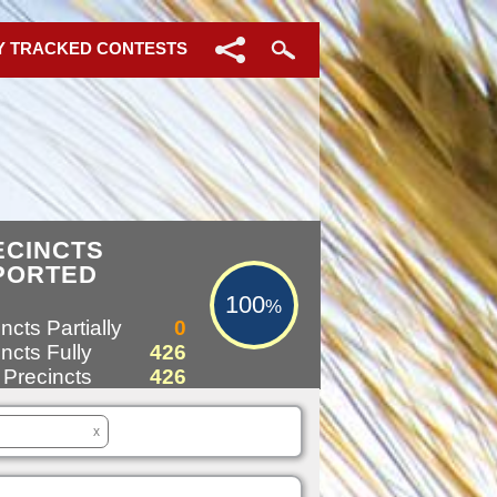
Y TRACKED CONTESTS
100%
ECINCTS
PORTED
100
%
ncts Partially
0
ncts Fully
426
 Precincts
426