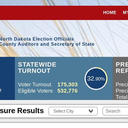
HOME
M
North Dakota Election Officials
County Auditors and Secretary of State
32.90%
STATEWIDE
PR
TURNOUT
RE
32
.90%
Voter Turnout
175,303
Preci
Eligible Voters
532,776
Preci
M
Total
sure Results
Select City