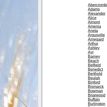
Abercromb
Adams
Alexander
Alice
Almont
Amenia
Aneta
Argusville
Arnegard
Arthur
Ashley
Ayr
Barney
Beach
Belfield
Benedict
Berthold
Beulah
Binford
Bismarck
Bowman
Briarwood
Buffalo
Burlington