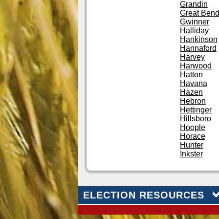
Grandin
Great Ben
Gwinner
Halliday
Hankinson
Hannaford
Harvey
Harwood
Hatton
Havana
Hazen
Hebron
Hettinger
Hillsboro
Hoople
Horace
Hunter
Inkster