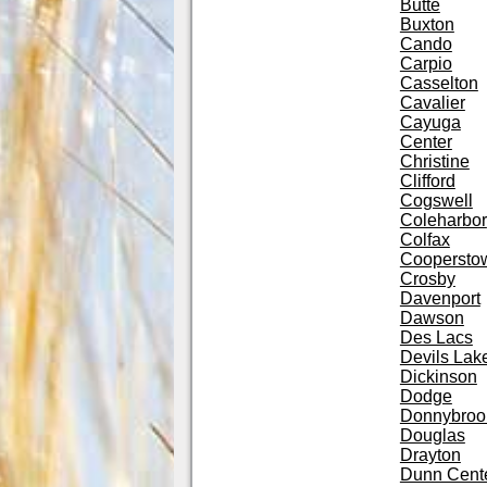
Butte
Buxton
Cando
Carpio
Casselton
Cavalier
Cayuga
Center
Christine
Clifford
Cogswell
Coleharbor
Colfax
Coopersto
Crosby
Davenport
Dawson
Des Lacs
Devils Lak
Dickinson
Dodge
Donnybroo
Douglas
Drayton
Dunn Cent