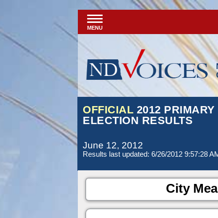
MENU
OFFICIAL
2012 PRIMARY
ELECTION RESULTS
June 12, 2012
Results last updated: 6/26/2012 9:57:28 A
City Mea