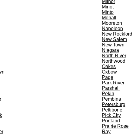
Milnor
Minot
Minto
Mohall
Mooreton
Napoleon
New Rockford
New Salem
New Town
Niagara
North River
Northwood
Oakes
wn
Oxbow
Page
Park River
Parshall
Pekin
e
Pembina
Petersburg
Pettibone
k
Pick City
Portland
Prairie Rose
er
Ray