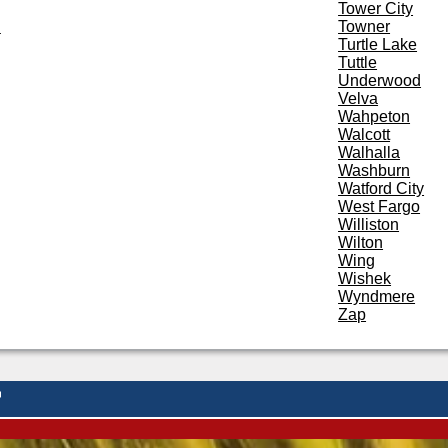
Tower City
d
Towner
Turtle Lake
Tuttle
Underwood
Velva
Wahpeton
Walcott
Walhalla
Washburn
Watford City
West Fargo
Williston
Wilton
Wing
Wishek
Wyndmere
Zap