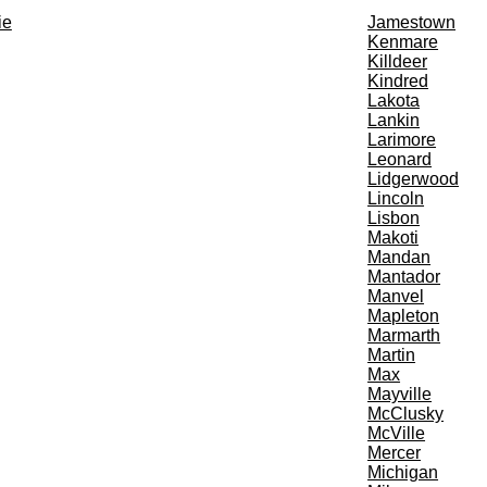
ie
Jamestown
Kenmare
Killdeer
Kindred
Lakota
Lankin
Larimore
Leonard
Lidgerwood
Lincoln
Lisbon
Makoti
Mandan
Mantador
Manvel
Mapleton
Marmarth
Martin
Max
Mayville
McClusky
McVille
Mercer
Michigan