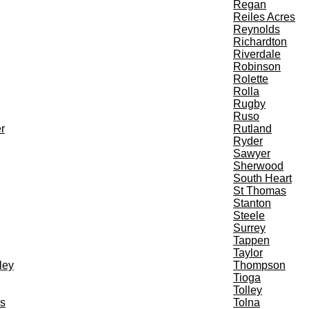
Regan
Reiles Acres
Reynolds
Richardton
Riverdale
Robinson
Rolette
Rolla
Rugby
Ruso
r
Rutland
Ryder
Sawyer
Sherwood
South Heart
St Thomas
Stanton
Steele
Surrey
Tappen
Taylor
ley
Thompson
Tioga
Tolley
s
Tolna