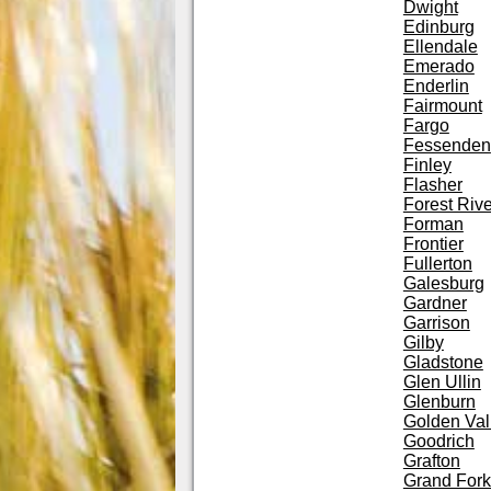
Dwight
Edinburg
Ellendale
Emerado
Enderlin
Fairmount
Fargo
Fessenden
Finley
Flasher
Forest Rive
Forman
Frontier
Fullerton
Galesburg
Gardner
Garrison
Gilby
Gladstone
Glen Ullin
Glenburn
Golden Val
Goodrich
Grafton
Grand Fork