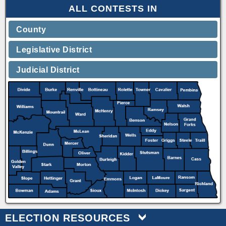
ALL CONTESTS IN
County
Legislative District
Judicial District