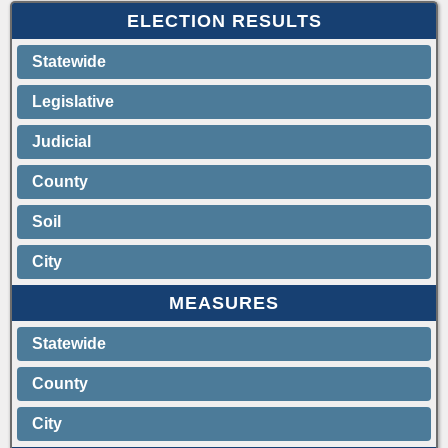
ELECTION RESULTS
Statewide
Legislative
Judicial
County
Soil
City
MEASURES
Statewide
County
City