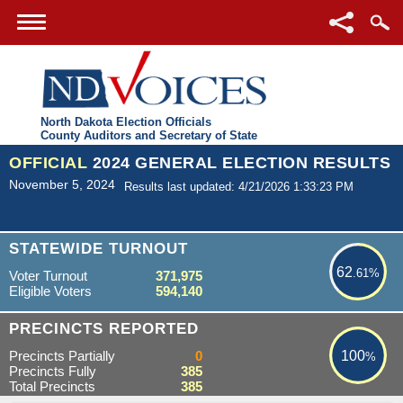
North Dakota Election Officials
County Auditors and Secretary of State
OFFICIAL
2024 GENERAL ELECTION RESULTS
November 5, 2024
Results last updated: 4/21/2026 1:33:23 PM
62.61%
STATEWIDE TURNOUT
62
.61%
Voter Turnout
371,975
Eligible Voters
594,140
100%
PRECINCTS REPORTED
Precincts Partially
0
100
%
Precincts Fully
385
Total Precincts
385